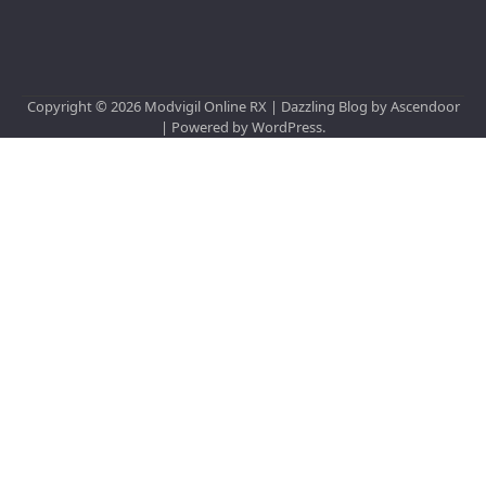
Copyright © 2026
Modvigil Online RX
| Dazzling Blog by
Ascendoor
| Powered by
WordPress
.