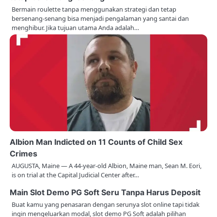
a
Bermain roulette tanpa menggunakan strategi dan tetap
bersenang-senang bisa menjadi pengalaman yang santai dan
v
menghibur. Jika tujuan utama Anda adalah…
i
g
a
t
i
o
n
Albion Man Indicted on 11 Counts of Child Sex
Crimes
AUGUSTA, Maine — A 44-year-old Albion, Maine man, Sean M. Eori,
is on trial at the Capital Judicial Center after…
Main Slot Demo PG Soft Seru Tanpa Harus Deposit
Buat kamu yang penasaran dengan serunya slot online tapi tidak
ingin mengeluarkan modal, slot demo PG Soft adalah pilihan