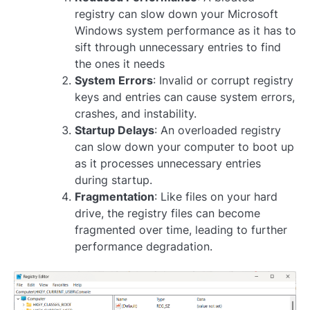
registry can slow down your Microsoft
Windows system performance as it has to
sift through unnecessary entries to find
the ones it needs
System Errors
: Invalid or corrupt registry
keys and entries can cause system errors,
crashes, and instability.
Startup Delays
: An overloaded registry
can slow down your computer to boot up
as it processes unnecessary entries
during startup.
Fragmentation
: Like files on your hard
drive, the registry files can become
fragmented over time, leading to further
performance degradation.