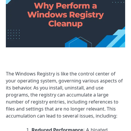
The Windows Registry is like the control center of
your operating system, governing various aspects of
its behavior. As you install, uninstall, and use
programs, the registry can accumulate a large
number of registry entries, including references to
files and settings that are no longer relevant. This
accumulation can lead to several issues, including:
Reduced Performance
: A bloated