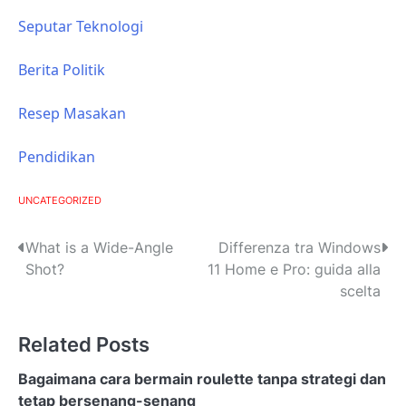
Seputar Teknologi
Berita Politik
Resep Masakan
Pendidikan
UNCATEGORIZED
P
What is a Wide-Angle
Differenza tra Windows
Shot?
11 Home e Pro: guida alla
o
scelta
s
Related Posts
t
n
Bagaimana cara bermain roulette tanpa strategi dan
tetap bersenang-senang