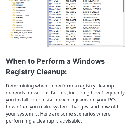
When to Perform a Windows
Registry Cleanup:
Determining when to perform a registry cleanup
depends on various factors, including how frequently
you install or uninstall new programs on your PCs,
how often you make system changes, and how old
your system is. Here are some scenarios where
performing a cleanup is advisable: