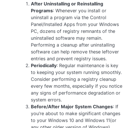
After Uninstalling or Reinstalling
Programs
: Whenever you install or
uninstall a program via the Control
Panel/Installed Apps from your Windows
PC, dozens of registry remnants of the
uninstalled software may remain.
Performing a cleanup after uninstalling
software can help remove these leftover
entries and prevent registry issues.
Periodically
: Regular maintenance is key
to keeping your system running smoothly.
Consider performing a registry cleanup
every few months, especially if you notice
any signs of performance degradation or
system errors.
Before/After Major System Changes
: If
you’re about to make significant changes
to your Windows 10 and Windows 11(or
any other older version of Windows),