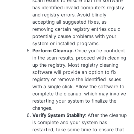
scan results to ensure that the software
has identified invalid computer’s registry
and registry errors. Avoid blindly
accepting all suggested fixes, as
removing certain registry entries could
potentially cause problems with your
system or installed programs.
Perform Cleanup
: Once you’re confident
in the scan results, proceed with cleaning
up the registry. Most registry cleaning
software will provide an option to fix
registry or remove the identified issues
with a single click. Allow the software to
complete the cleanup, which may involve
restarting your system to finalize the
changes.
Verify System Stability
: After the cleanup
is complete and your system has
restarted, take some time to ensure that