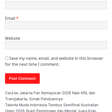
Email
*
Website
Save my name, email, and website in this browser
for the next time I comment.
Cara ke Jakarta Fair Kemayoran 2026 Naik KRL dan
Transjakarta, Simak Panduannya
Talenta Muda Indonesia Tembus Semifinal Australian
Open 2026, Bukti Pembinaan dan Mental Juara Kian