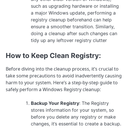
such as upgrading hardware or installing
a major Windows update, performing a
registry cleanup beforehand can help
ensure a smoother transition. Similarly,
doing a cleanup after such changes can
tidy up any leftover registry clutter
How to Keep Clean Registry:
Before diving into the cleanup process, it’s crucial to
take some precautions to avoid inadvertently causing
harm to your system. Here’s a step-by-step guide to
safely perform a Windows Registry cleanup:
Backup Your Registry
: The Registry
stores information for your system, so
before you delete any registry or make
changes, it’s essential to create a backup.