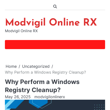
Skip
to
content
Modvigil Online RX
Modvigil Online RX
Home
Uncategorized
Why Perform a Windows Registry Cleanup?
Why Perform a Windows
Registry Cleanup?
May 26, 2025
modvigilonlinerx