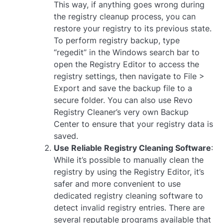
This way, if anything goes wrong during
the registry cleanup process, you can
restore your registry to its previous state.
To perform registry backup, type
“regedit” in the Windows search bar to
open the Registry Editor to access the
registry settings, then navigate to File >
Export and save the backup file to a
secure folder. You can also use Revo
Registry Cleaner’s very own Backup
Center to ensure that your registry data is
saved.
Use Reliable Registry Cleaning Software
:
While it’s possible to manually clean the
registry by using the Registry Editor, it’s
safer and more convenient to use
dedicated registry cleaning software to
detect invalid registry entries. There are
several reputable programs available that