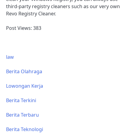
third-party registry cleaners such as our very own
Revo Registry Cleaner.
Post Views:
383
law
Berita Olahraga
Lowongan Kerja
Berita Terkini
Berita Terbaru
Berita Teknologi