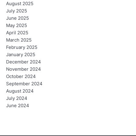
August 2025
July 2025
June 2025
May 2025
April 2025
March 2025
February 2025
January 2025
December 2024
November 2024
October 2024
September 2024
August 2024
July 2024
June 2024