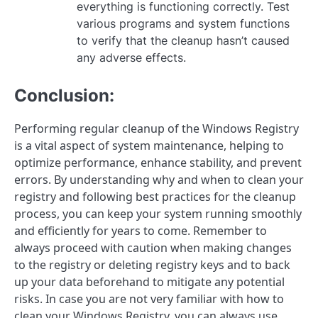
everything is functioning correctly. Test
various programs and system functions
to verify that the cleanup hasn’t caused
any adverse effects.
Conclusion:
Performing regular cleanup of the Windows Registry
is a vital aspect of system maintenance, helping to
optimize performance, enhance stability, and prevent
errors. By understanding why and when to clean your
registry and following best practices for the cleanup
process, you can keep your system running smoothly
and efficiently for years to come. Remember to
always proceed with caution when making changes
to the registry or deleting registry keys and to back
up your data beforehand to mitigate any potential
risks. In case you are not very familiar with how to
clean your Windows Registry, you can always use