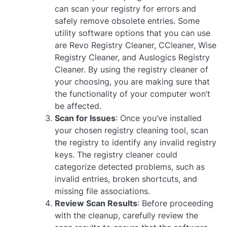
can scan your registry for errors and
safely remove obsolete entries. Some
utility software options that you can use
are Revo Registry Cleaner, CCleaner, Wise
Registry Cleaner, and Auslogics Registry
Cleaner. By using the registry cleaner of
your choosing, you are making sure that
the functionality of your computer won’t
be affected.
Scan for Issues
: Once you’ve installed
your chosen registry cleaning tool, scan
the registry to identify any invalid registry
keys. The registry cleaner could
categorize detected problems, such as
invalid entries, broken shortcuts, and
missing file associations.
Review Scan Results
: Before proceeding
with the cleanup, carefully review the