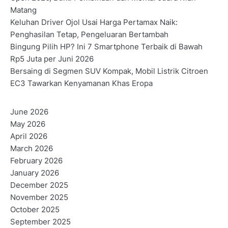
Matang
Keluhan Driver Ojol Usai Harga Pertamax Naik:
Penghasilan Tetap, Pengeluaran Bertambah
Bingung Pilih HP? Ini 7 Smartphone Terbaik di Bawah
Rp5 Juta per Juni 2026
Bersaing di Segmen SUV Kompak, Mobil Listrik Citroen
EC3 Tawarkan Kenyamanan Khas Eropa
June 2026
May 2026
April 2026
March 2026
February 2026
January 2026
December 2025
November 2025
October 2025
September 2025