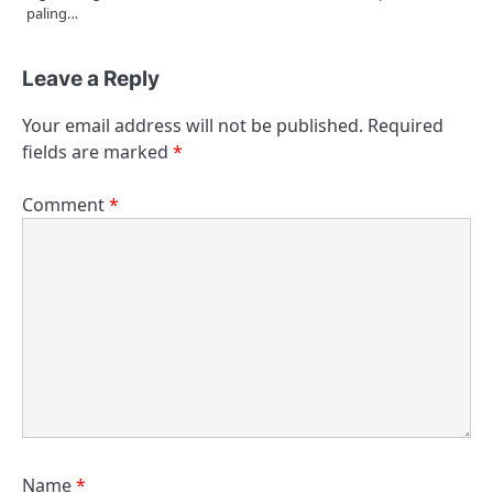
paling…
Leave a Reply
Your email address will not be published.
Required
fields are marked
*
Comment
*
Name
*