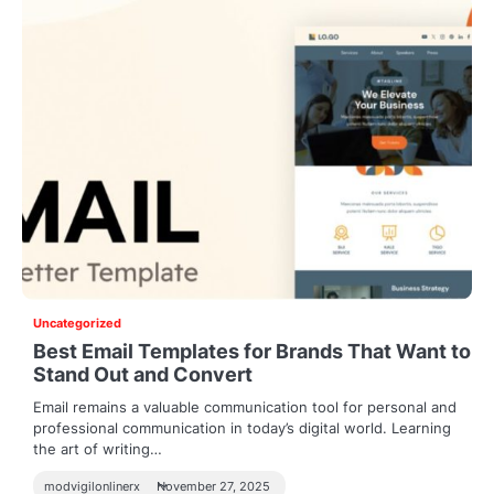
Uncategorized
Best Email Templates for Brands That Want to
Stand Out and Convert
Email remains a valuable communication tool for personal and
professional communication in today’s digital world. Learning
the art of writing…
modvigilonlinerx
November 27, 2025