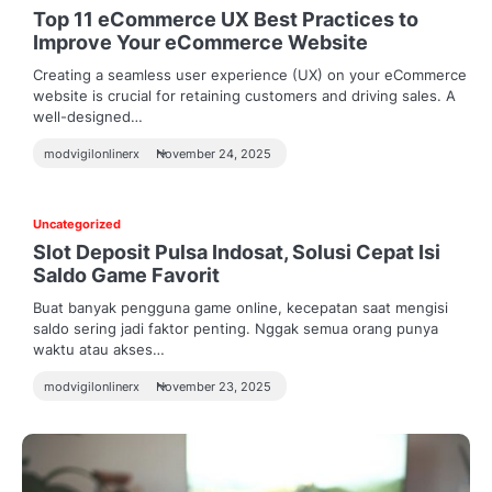
Top 11 eCommerce UX Best Practices to
Improve Your eCommerce Website
Creating a seamless user experience (UX) on your eCommerce
website is crucial for retaining customers and driving sales. A
well-designed…
modvigilonlinerx
November 24, 2025
Uncategorized
Slot Deposit Pulsa Indosat, Solusi Cepat Isi
Saldo Game Favorit
Buat banyak pengguna game online, kecepatan saat mengisi
saldo sering jadi faktor penting. Nggak semua orang punya
waktu atau akses…
modvigilonlinerx
November 23, 2025