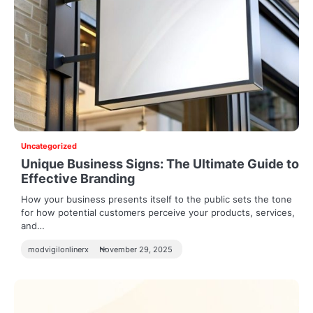
Uncategorized
Unique Business Signs: The Ultimate Guide to
Effective Branding
How your business presents itself to the public sets the tone
for how potential customers perceive your products, services,
and…
modvigilonlinerx
November 29, 2025