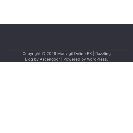
Copyright © 2026
Modvigil Online RX
| Dazzling
Blog by
Ascendoor
| Powered by
WordPress
.