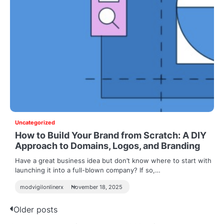
Uncategorized
How to Build Your Brand from Scratch: A DIY
Approach to Domains, Logos, and Branding
Have a great business idea but don’t know where to start with
launching it into a full-blown company? If so,…
modvigilonlinerx
November 18, 2025
P
Older posts