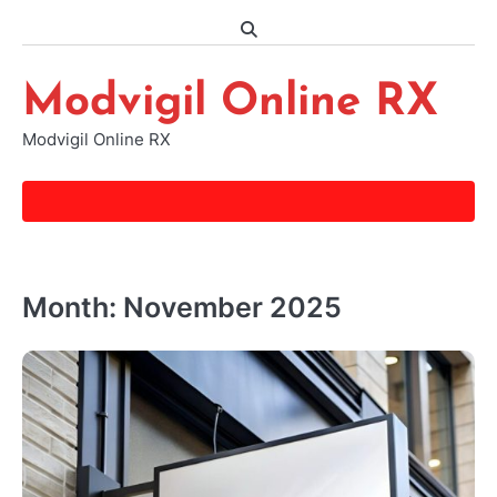
Skip
to
content
Modvigil Online RX
Modvigil Online RX
Month:
November 2025