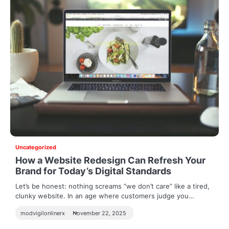
Uncategorized
How a Website Redesign Can Refresh Your
Brand for Today’s Digital Standards
Let’s be honest: nothing screams “we don’t care” like a tired,
clunky website. In an age where customers judge you…
modvigilonlinerx
November 22, 2025