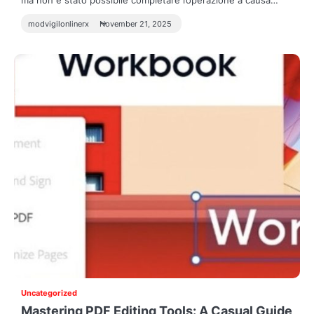
ma non è stato possibile completare l’operazione a causa…
modvigilonlinerx
November 21, 2025
Uncategorized
Mastering PDF Editing Tools: A Casual Guide