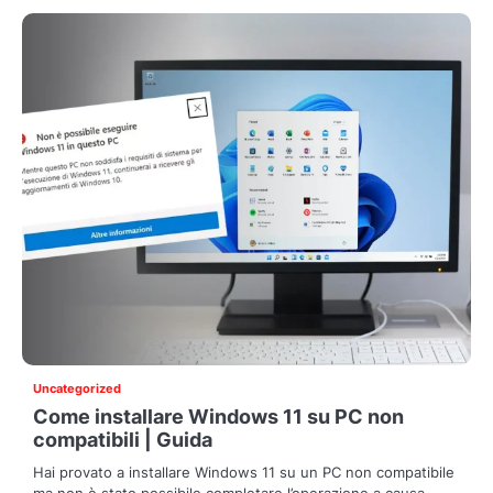
Uncategorized
Come installare Windows 11 su PC non
compatibili | Guida
Hai provato a installare Windows 11 su un PC non compatibile