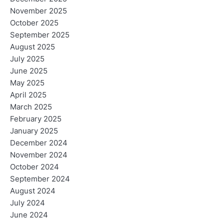
November 2025
n
October 2025
September 2025
August 2025
July 2025
June 2025
May 2025
April 2025
March 2025
February 2025
January 2025
December 2024
November 2024
October 2024
September 2024
August 2024
July 2024
June 2024