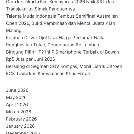
o
Cara ke Jakarta Fair Kemayoran 2026 Naik KRL dan
Transjakarta, Simak Panduannya
s
Talenta Muda Indonesia Tembus Semifinal Australian
t
Open 2026, Bukti Pembinaan dan Mental Juara Kian
Matang
s
Keluhan Driver Ojol Usai Harga Pertamax Naik:
n
Penghasilan Tetap, Pengeluaran Bertambah
Bingung Pilih HP? Ini 7 Smartphone Terbaik di Bawah
a
Rp5 Juta per Juni 2026
v
Bersaing di Segmen SUV Kompak, Mobil Listrik Citroen
EC3 Tawarkan Kenyamanan Khas Eropa
i
g
June 2026
May 2026
a
April 2026
t
March 2026
February 2026
i
January 2026
o
December 2025