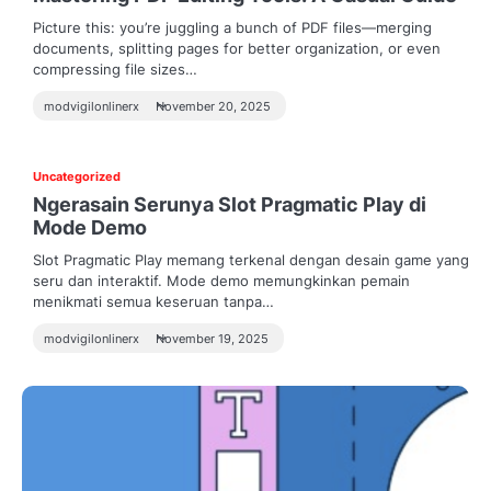
Picture this: you’re juggling a bunch of PDF files—merging
documents, splitting pages for better organization, or even
compressing file sizes…
modvigilonlinerx
November 20, 2025
Uncategorized
Ngerasain Serunya Slot Pragmatic Play di
Mode Demo
Slot Pragmatic Play memang terkenal dengan desain game yang
seru dan interaktif. Mode demo memungkinkan pemain
menikmati semua keseruan tanpa…
modvigilonlinerx
November 19, 2025