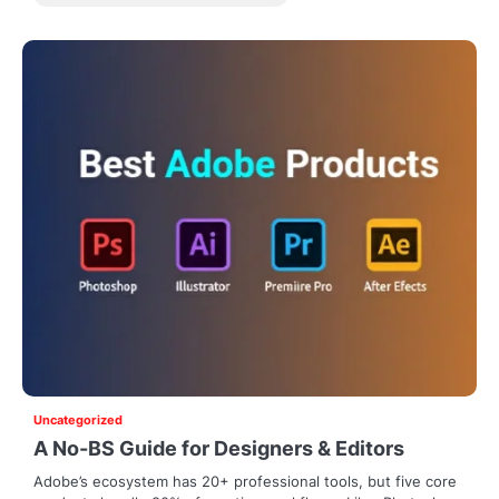
Uncategorized
A No-BS Guide for Designers & Editors
Adobe’s ecosystem has 20+ professional tools, but five core