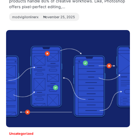
products handle 80% of creative workflows. Like, Photoshop
offers pixel-perfect editing,…
modvigilonlinerx
November 25, 2025
Uncategorized