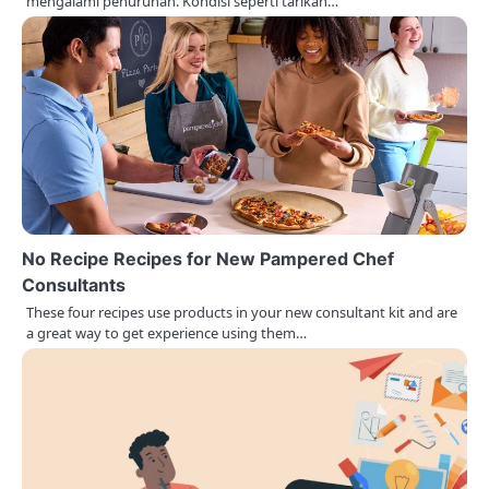
o
mengalami penurunan. Kondisi seperti tarikan…
n
No Recipe Recipes for New Pampered Chef
Consultants
These four recipes use products in your new consultant kit and are
a great way to get experience using them…