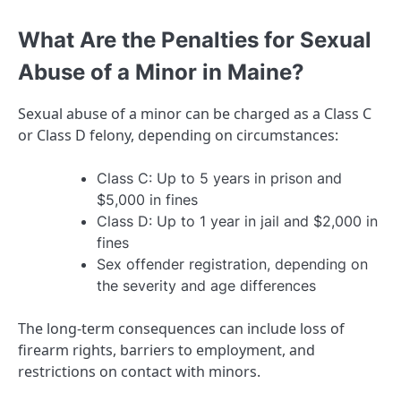
What Are the Penalties for Sexual
Abuse of a Minor in Maine?
Sexual abuse of a minor can be charged as a Class C
or Class D felony, depending on circumstances:
Class C: Up to 5 years in prison and
$5,000 in fines
Class D: Up to 1 year in jail and $2,000 in
fines
Sex offender registration, depending on
the severity and age differences
The long-term consequences can include loss of
firearm rights, barriers to employment, and
restrictions on contact with minors.