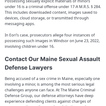
Possessing sexually explicit materials of minors
under 16 is a criminal offense under 17-A M.R.S. § 284.
This includes downloaded content, images saved to
devices, cloud storage, or transmitted through
messaging apps.
In Eori’s case, prosecutors allege four instances of
possessing such images in Windsor on June 23, 2022,
involving children under 16.
Contact Our Maine Sexual Assault
Defense Lawyers
Being accused of a sex crime in Maine, especially one
involving a minor, is among the most serious legal
challenges anyone can face. At The Maine Criminal
Defense Group, our defense attorneys have deep
experience defending clients against charges of