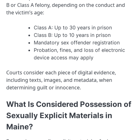
B or Class A felony, depending on the conduct and
the victim’s age:
Class A: Up to 30 years in prison
Class B: Up to 10 years in prison
Mandatory sex offender registration
Probation, fines, and loss of electronic
device access may apply
Courts consider each piece of digital evidence,
including texts, images, and metadata, when
determining guilt or innocence.
What Is Considered Possession of
Sexually Explicit Materials in
Maine?