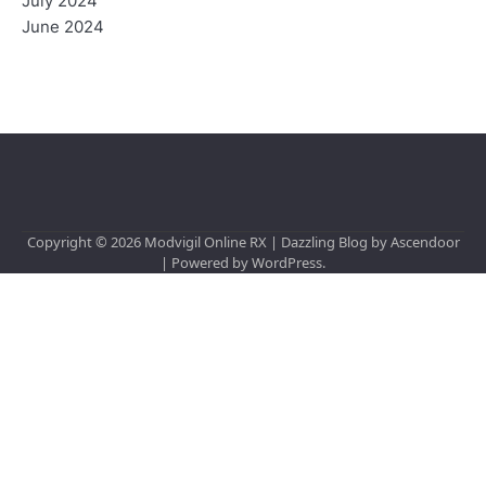
July 2024
June 2024
Copyright © 2026
Modvigil Online RX
| Dazzling Blog by
Ascendoor
| Powered by
WordPress
.