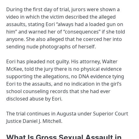
During the first day of trial, jurors were shown a
video in which the victim described the alleged
assaults, stating Eori “always had a loaded gun on
him” and warned her of “consequences” if she told
anyone. She also alleged that he coerced her into
sending nude photographs of herself.
Eori has pleaded not guilty. His attorney, Walter
McKee, told the jury there is no physical evidence
supporting the allegations, no DNA evidence tying
Eori to the assaults, and no indication in the girl’s
school counseling records that she had ever
disclosed abuse by Eori.
The trial continues in Augusta under Superior Court
Justice Daniel J. Mitchell.
What Is Gross Sexual Assault in