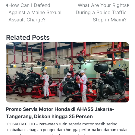
P
How Can I Defend
What Are Your Rights
Against a Maine Sexual
During a Police Traffic
o
Assault Charge?
Stop in Miami?
s
Related Posts
t
n
a
v
i
g
a
Promo Servis Motor Honda di AHASS Jakarta-
t
Tangerang, Diskon hingga 25 Persen
POSKOTA.CO.ID – Perawatan rutin sepeda motor masih sering
i
diabaikan sebagian pengendara hingga performa kendaraan mulai