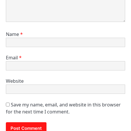
Name
*
Email
*
Website
Save my name, email, and website in this browser
for the next time I comment.