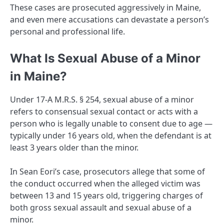
These cases are prosecuted aggressively in Maine,
and even mere accusations can devastate a person’s
personal and professional life.
What Is Sexual Abuse of a Minor
in Maine?
Under 17-A M.R.S. § 254, sexual abuse of a minor
refers to consensual sexual contact or acts with a
person who is legally unable to consent due to age —
typically under 16 years old, when the defendant is at
least 3 years older than the minor.
In Sean Eori’s case, prosecutors allege that some of
the conduct occurred when the alleged victim was
between 13 and 15 years old, triggering charges of
both gross sexual assault and sexual abuse of a
minor.