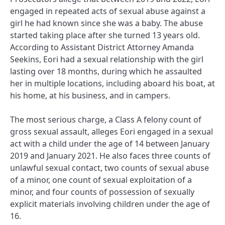
engaged in repeated acts of sexual abuse against a
girl he had known since she was a baby. The abuse
started taking place after she turned 13 years old.
According to Assistant District Attorney Amanda
Seekins, Eori had a sexual relationship with the girl
lasting over 18 months, during which he assaulted
her in multiple locations, including aboard his boat, at
his home, at his business, and in campers.
The most serious charge, a Class A felony count of
gross sexual assault, alleges Eori engaged in a sexual
act with a child under the age of 14 between January
2019 and January 2021. He also faces three counts of
unlawful sexual contact, two counts of sexual abuse
of a minor, one count of sexual exploitation of a
minor, and four counts of possession of sexually
explicit materials involving children under the age of
16.