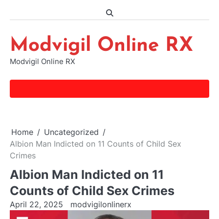
Skip
to
content
Modvigil Online RX
Modvigil Online RX
Home
Uncategorized
Albion Man Indicted on 11 Counts of Child Sex
Crimes
Albion Man Indicted on 11
Counts of Child Sex Crimes
April 22, 2025
modvigilonlinerx