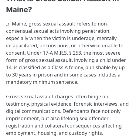
Maine?
In Maine, gross sexual assault refers to non-
consensual sexual acts involving penetration,
especially when the victim is underage, mentally
incapacitated, unconscious, or otherwise unable to
consent. Under 17-A M.R.S. § 253, the most severe
form of gross sexual assault, involving a child under
14, is classified as a Class A felony, punishable by up
to 30 years in prison and in some cases includes a
mandatory minimum sentence.
Gross sexual assault charges often hinge on
testimony, physical evidence, forensic interviews, and
digital communications. Defendants face not only
imprisonment, but also lifelong sex offender
registration and collateral consequences affecting
employment, housing, and custody rights.