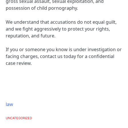
gross sexual assault, sexual exploitation, and
possession of child pornography.
We understand that accusations do not equal guilt,
and we fight aggressively to protect your rights,
reputation, and future.
If you or someone you know is under investigation or
facing charges, contact us today for a confidential
case review.
law
UNCATEGORIZED