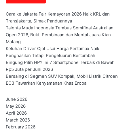
Cara ke Jakarta Fair Kemayoran 2026 Naik KRL dan
Transjakarta, Simak Panduannya
Talenta Muda Indonesia Tembus Semifinal Australian
Open 2026, Bukti Pembinaan dan Mental Juara Kian
Matang
Keluhan Driver Ojol Usai Harga Pertamax Naik:
Penghasilan Tetap, Pengeluaran Bertambah
Bingung Pilih HP? Ini 7 Smartphone Terbaik di Bawah
Rp5 Juta per Juni 2026
Bersaing di Segmen SUV Kompak, Mobil Listrik Citroen
EC3 Tawarkan Kenyamanan Khas Eropa
June 2026
May 2026
April 2026
March 2026
February 2026