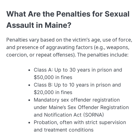
What Are the Penalties for Sexual
Assault in Maine?
Penalties vary based on the victim’s age, use of force,
and presence of aggravating factors (e.g., weapons,
coercion, or repeat offenses). The penalties include:
Class A: Up to 30 years in prison and
$50,000 in fines
Class B: Up to 10 years in prison and
$20,000 in fines
Mandatory sex offender registration
under Maine’s Sex Offender Registration
and Notification Act (SORNA)
Probation, often with strict supervision
and treatment conditions