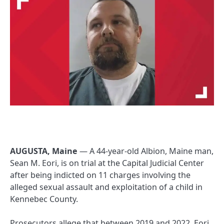
AUGUSTA, Maine
— A 44-year-old Albion, Maine man,
Sean M. Eori, is on trial at the Capital Judicial Center
after being indicted on 11 charges involving the
alleged sexual assault and exploitation of a child in
Kennebec County.
Prosecutors allege that between 2019 and 2022, Eori