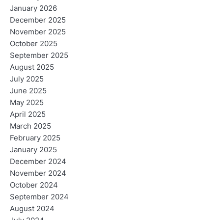
January 2026
December 2025
November 2025
October 2025
September 2025
August 2025
July 2025
June 2025
May 2025
April 2025
March 2025
February 2025
January 2025
December 2024
November 2024
October 2024
September 2024
August 2024