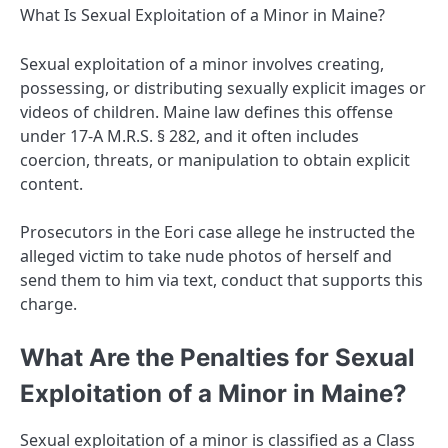
What Is Sexual Exploitation of a Minor in Maine?
Sexual exploitation of a minor involves creating,
possessing, or distributing sexually explicit images or
videos of children. Maine law defines this offense
under 17-A M.R.S. § 282, and it often includes
coercion, threats, or manipulation to obtain explicit
content.
Prosecutors in the Eori case allege he instructed the
alleged victim to take nude photos of herself and
send them to him via text, conduct that supports this
charge.
What Are the Penalties for Sexual
Exploitation of a Minor in Maine?
Sexual exploitation of a minor is classified as a Class