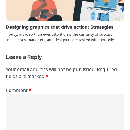
Designing graphics that drive action: Strategies
Today, more so than ever, attention is the currency of success.
Businesses, marketers, and designers are tasked with not only…
Leave a Reply
Your email address will not be published.
Required
fields are marked
*
Comment
*