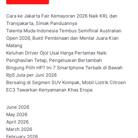
Cara ke Jakarta Fair Kemayoran 2026 Naik KRL dan
Transjakarta, Simak Panduannya
Talenta Muda Indonesia Tembus Semifinal Australian
Open 2026, Bukti Pembinaan dan Mental Juara Kian
Matang
Keluhan Driver Ojol Usai Harga Pertamax Naik:
Penghasilan Tetap, Pengeluaran Bertambah
Bingung Pilih HP? Ini 7 Smartphone Terbaik di Bawah
Rp5 Juta per Juni 2026
Bersaing di Segmen SUV Kompak, Mobil Listrik Citroen
EC3 Tawarkan Kenyamanan Khas Eropa
June 2026
May 2026
April 2026
March 2026
February 2026