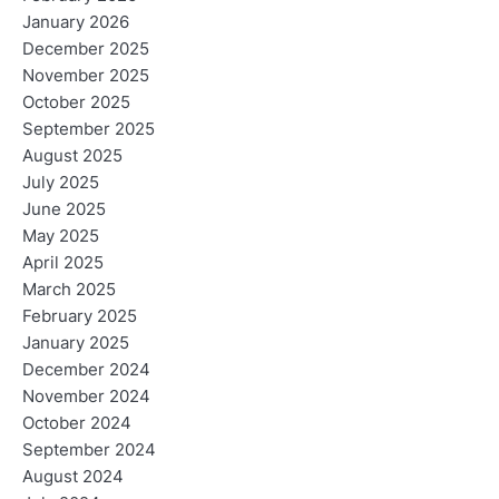
January 2026
December 2025
November 2025
October 2025
September 2025
August 2025
July 2025
June 2025
May 2025
April 2025
March 2025
February 2025
January 2025
December 2024
November 2024
October 2024
September 2024
August 2024