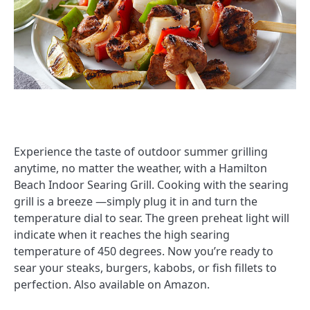
Experience the taste of outdoor summer grilling
anytime, no matter the weather, with a Hamilton
Beach Indoor Searing Grill. Cooking with the searing
grill is a breeze —simply plug it in and turn the
temperature dial to sear. The green preheat light will
indicate when it reaches the high searing
temperature of 450 degrees. Now you’re ready to
sear your steaks, burgers, kabobs, or fish fillets to
perfection. Also available on Amazon.