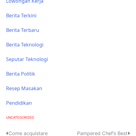
Lowongan Kerja
Berita Terkini
Berita Terbaru
Berita Teknologi
Seputar Teknologi
Berita Politik
Resep Masakan
Pendidikan
UNCATEGORIZED
P
Come acquistare
Pampered Chef’s Best