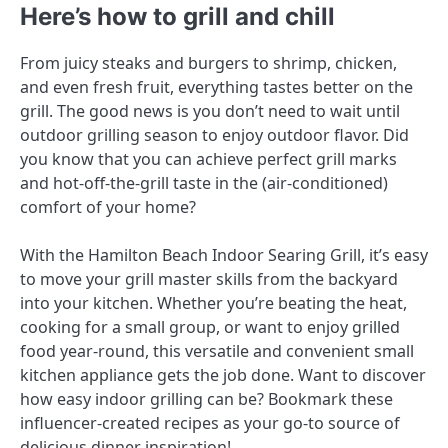
Here’s how to grill and chill
From juicy steaks and burgers to shrimp, chicken,
and even fresh fruit, everything tastes better on the
grill. The good news is you don’t need to wait until
outdoor grilling season to enjoy outdoor flavor. Did
you know that you can achieve perfect grill marks
and hot-off-the-grill taste in the (air-conditioned)
comfort of your home?
With the Hamilton Beach Indoor Searing Grill, it’s easy
to move your grill master skills from the backyard
into your kitchen. Whether you’re beating the heat,
cooking for a small group, or want to enjoy grilled
food year-round, this versatile and convenient small
kitchen appliance gets the job done. Want to discover
how easy indoor grilling can be? Bookmark these
influencer-created recipes as your go-to source of
delicious dinner inspiration!