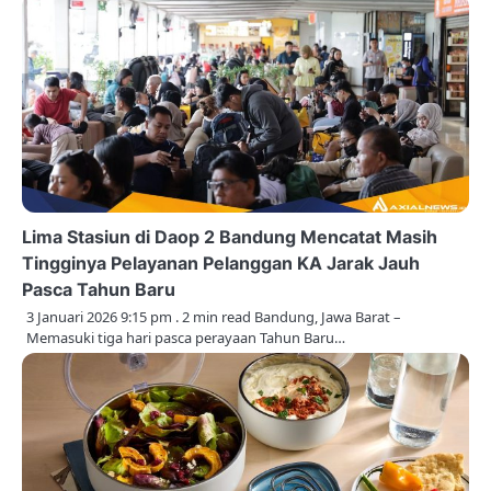
n
Lima Stasiun di Daop 2 Bandung Mencatat Masih
Tingginya Pelayanan Pelanggan KA Jarak Jauh
Pasca Tahun Baru
3 Januari 2026 9:15 pm . 2 min read Bandung, Jawa Barat –
Memasuki tiga hari pasca perayaan Tahun Baru…