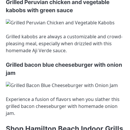
Grilled Peruvian chicken and vegetable
kabobs with green sauce
Grilled kabobs are always a customizable and crowd-
pleasing meal, especially when drizzled with this
homemade Aji Verde sauce.
Grilled bacon blue cheeseburger with onion
jam
Experience a fusion of flavors when you slather this
grilled bacon cheeseburger with homemade onion
jam.
Shop Hamilton Beach Indoor Grills