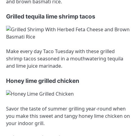
and brown basmati rice.
Grilled tequila lime shrimp tacos
Make every day Taco Tuesday with these grilled
shrimp tacos seasoned in a mouthwatering tequila
and lime juice marinade.
Honey lime grilled chicken
Savor the taste of summer grilling year-round when
you make this sweet and tangy honey lime chicken on
your indoor grill.