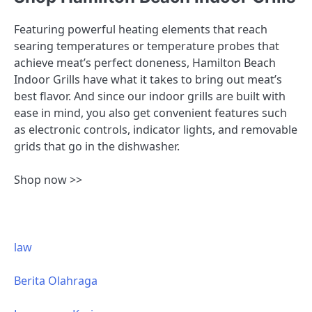
Featuring powerful heating elements that reach
searing temperatures or temperature probes that
achieve meat’s perfect doneness, Hamilton Beach
Indoor Grills have what it takes to bring out meat’s
best flavor. And since our indoor grills are built with
ease in mind, you also get convenient features such
as electronic controls, indicator lights, and removable
grids that go in the dishwasher.
Shop now >>
law
Berita Olahraga