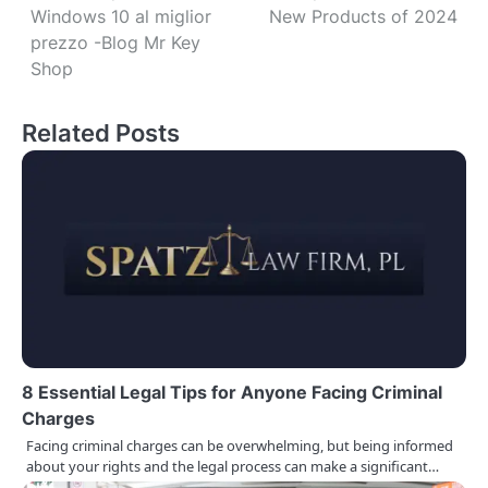
Windows 10 al miglior
New Products of 2024
o
prezzo -Blog Mr Key
s
Shop
t
Related Posts
n
a
v
i
g
a
t
8 Essential Legal Tips for Anyone Facing Criminal
Charges
i
Facing criminal charges can be overwhelming, but being informed
o
about your rights and the legal process can make a significant…