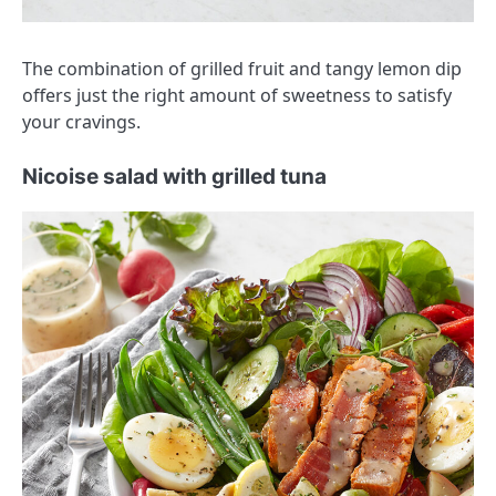
The combination of grilled fruit and tangy lemon dip
offers just the right amount of sweetness to satisfy
your cravings.
Nicoise salad with grilled tuna