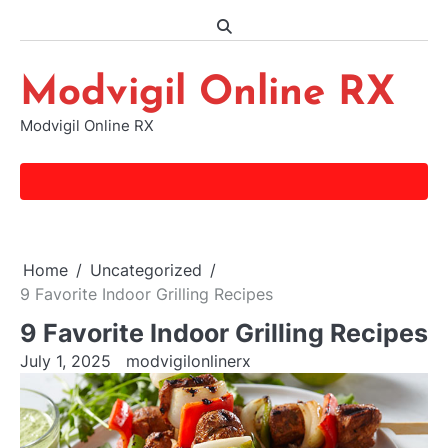
Skip
to
content
Modvigil Online RX
Modvigil Online RX
Home
Uncategorized
9 Favorite Indoor Grilling Recipes
9 Favorite Indoor Grilling Recipes
July 1, 2025
modvigilonlinerx