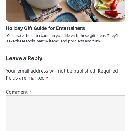
Holiday Gift Guide for Entertainers
Celebrate the entertainer in your life with these gift ideas. They’ll
take these tools, pantry items, and products and turn…
Leave a Reply
Your email address will not be published.
Required
fields are marked
*
Comment
*