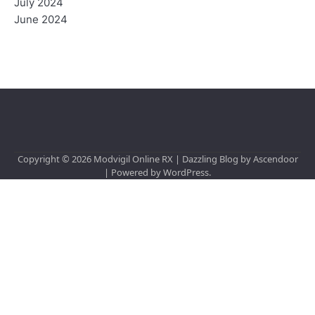
July 2024
June 2024
Copyright © 2026
Modvigil Online RX
| Dazzling Blog by
Ascendoor
| Powered by
WordPress
.