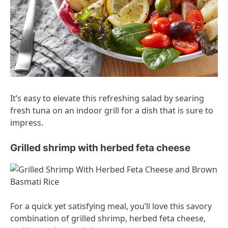
It’s easy to elevate this refreshing salad by searing
fresh tuna on an indoor grill for a dish that is sure to
impress.
Grilled shrimp with herbed feta cheese
For a quick yet satisfying meal, you’ll love this savory
combination of grilled shrimp, herbed feta cheese,