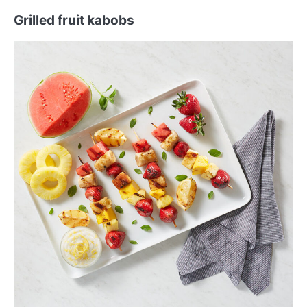
Grilled fruit kabobs