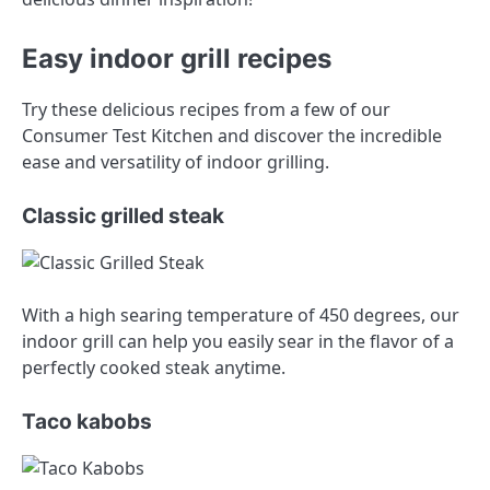
Easy indoor grill recipes
Try these delicious recipes from a few of our
Consumer Test Kitchen and discover the incredible
ease and versatility of indoor grilling.
Classic grilled steak
With a high searing temperature of 450 degrees, our
indoor grill can help you easily sear in the flavor of a
perfectly cooked steak anytime.
Taco kabobs