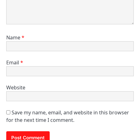
Name
*
Email
*
Website
Save my name, email, and website in this browser
for the next time I comment.